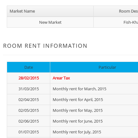
Market Name
Room Desc
New Market
Fish-Kh
ROOM RENT INFORMATION
Date
Particular
28/02/2015
Arear Tax
31/03/2015
Monthly rent for March, 2015
02/04/2015
Monthly rent for April, 2015
02/05/2015
Monthly rent for May, 2015
02/06/2015
Monthly rent for June, 2015
01/07/2015
Monthly rent for July, 2015