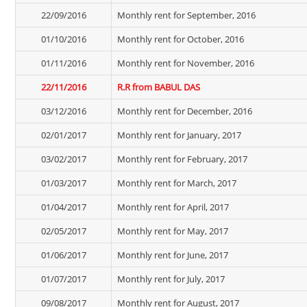
22/09/2016
Monthly rent for September, 2016
01/10/2016
Monthly rent for October, 2016
01/11/2016
Monthly rent for November, 2016
22/11/2016
R.R from BABUL DAS
03/12/2016
Monthly rent for December, 2016
02/01/2017
Monthly rent for January, 2017
03/02/2017
Monthly rent for February, 2017
01/03/2017
Monthly rent for March, 2017
01/04/2017
Monthly rent for April, 2017
02/05/2017
Monthly rent for May, 2017
01/06/2017
Monthly rent for June, 2017
01/07/2017
Monthly rent for July, 2017
09/08/2017
Monthly rent for August, 2017