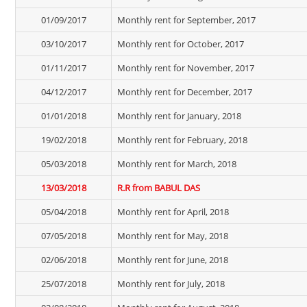
01/09/2017
Monthly rent for September, 2017
03/10/2017
Monthly rent for October, 2017
01/11/2017
Monthly rent for November, 2017
04/12/2017
Monthly rent for December, 2017
01/01/2018
Monthly rent for January, 2018
19/02/2018
Monthly rent for February, 2018
05/03/2018
Monthly rent for March, 2018
13/03/2018
R.R from BABUL DAS
05/04/2018
Monthly rent for April, 2018
07/05/2018
Monthly rent for May, 2018
02/06/2018
Monthly rent for June, 2018
25/07/2018
Monthly rent for July, 2018