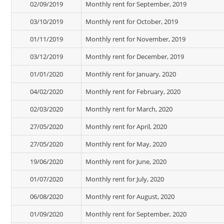
02/09/2019
Monthly rent for September, 2019
03/10/2019
Monthly rent for October, 2019
01/11/2019
Monthly rent for November, 2019
03/12/2019
Monthly rent for December, 2019
01/01/2020
Monthly rent for January, 2020
04/02/2020
Monthly rent for February, 2020
02/03/2020
Monthly rent for March, 2020
27/05/2020
Monthly rent for April, 2020
27/05/2020
Monthly rent for May, 2020
19/06/2020
Monthly rent for June, 2020
01/07/2020
Monthly rent for July, 2020
06/08/2020
Monthly rent for August, 2020
01/09/2020
Monthly rent for September, 2020