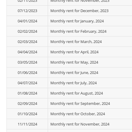
02/11/2023
Monthly rent for November, 2023
07/12/2023
Monthly rent for December, 2023
04/01/2024
Monthly rent for January, 2024
02/02/2024
Monthly rent for February, 2024
02/03/2024
Monthly rent for March, 2024
04/04/2024
Monthly rent for April, 2024
03/05/2024
Monthly rent for May, 2024
01/06/2024
Monthly rent for June, 2024
04/07/2024
Monthly rent for July, 2024
01/08/2024
Monthly rent for August, 2024
02/09/2024
Monthly rent for September, 2024
01/10/2024
Monthly rent for October, 2024
11/11/2024
Monthly rent for November, 2024