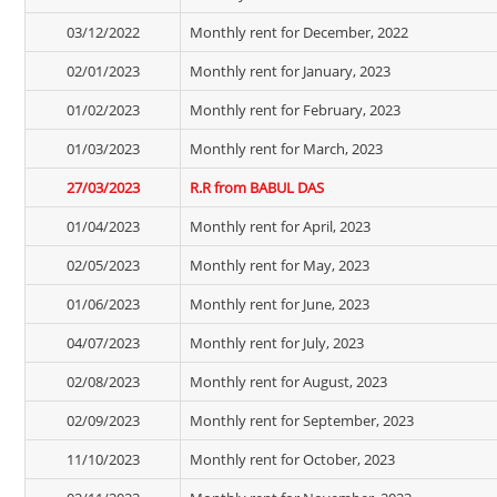
03/12/2022
Monthly rent for December, 2022
02/01/2023
Monthly rent for January, 2023
01/02/2023
Monthly rent for February, 2023
01/03/2023
Monthly rent for March, 2023
27/03/2023
R.R from BABUL DAS
01/04/2023
Monthly rent for April, 2023
02/05/2023
Monthly rent for May, 2023
01/06/2023
Monthly rent for June, 2023
04/07/2023
Monthly rent for July, 2023
02/08/2023
Monthly rent for August, 2023
02/09/2023
Monthly rent for September, 2023
11/10/2023
Monthly rent for October, 2023