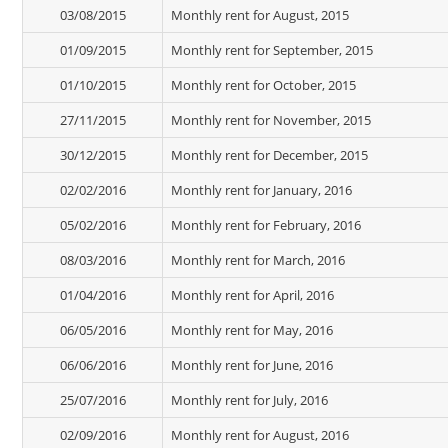
03/08/2015
Monthly rent for August, 2015
01/09/2015
Monthly rent for September, 2015
01/10/2015
Monthly rent for October, 2015
27/11/2015
Monthly rent for November, 2015
30/12/2015
Monthly rent for December, 2015
02/02/2016
Monthly rent for January, 2016
05/02/2016
Monthly rent for February, 2016
08/03/2016
Monthly rent for March, 2016
01/04/2016
Monthly rent for April, 2016
06/05/2016
Monthly rent for May, 2016
06/06/2016
Monthly rent for June, 2016
25/07/2016
Monthly rent for July, 2016
02/09/2016
Monthly rent for August, 2016