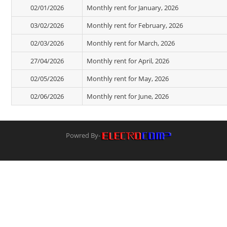
02/01/2026
Monthly rent for January, 2026
03/02/2026
Monthly rent for February, 2026
02/03/2026
Monthly rent for March, 2026
27/04/2026
Monthly rent for April, 2026
02/05/2026
Monthly rent for May, 2026
02/06/2026
Monthly rent for June, 2026
Powred By-