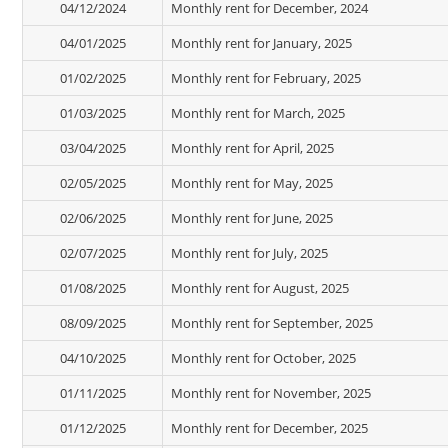
04/12/2024
Monthly rent for December, 2024
04/01/2025
Monthly rent for January, 2025
01/02/2025
Monthly rent for February, 2025
01/03/2025
Monthly rent for March, 2025
03/04/2025
Monthly rent for April, 2025
02/05/2025
Monthly rent for May, 2025
02/06/2025
Monthly rent for June, 2025
02/07/2025
Monthly rent for July, 2025
01/08/2025
Monthly rent for August, 2025
08/09/2025
Monthly rent for September, 2025
04/10/2025
Monthly rent for October, 2025
01/11/2025
Monthly rent for November, 2025
01/12/2025
Monthly rent for December, 2025