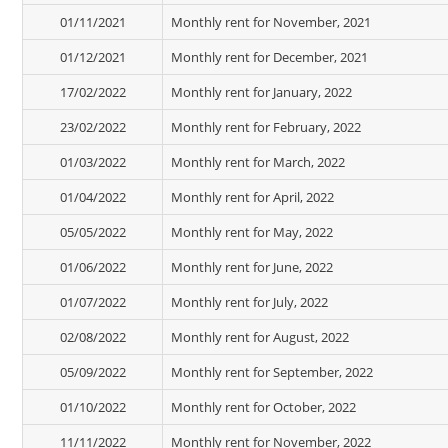
01/11/2021
Monthly rent for November, 2021
01/12/2021
Monthly rent for December, 2021
17/02/2022
Monthly rent for January, 2022
23/02/2022
Monthly rent for February, 2022
01/03/2022
Monthly rent for March, 2022
01/04/2022
Monthly rent for April, 2022
05/05/2022
Monthly rent for May, 2022
01/06/2022
Monthly rent for June, 2022
01/07/2022
Monthly rent for July, 2022
02/08/2022
Monthly rent for August, 2022
05/09/2022
Monthly rent for September, 2022
01/10/2022
Monthly rent for October, 2022
11/11/2022
Monthly rent for November, 2022