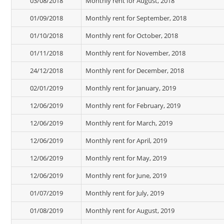
03/08/2018
Monthly rent for August, 2018
01/09/2018
Monthly rent for September, 2018
01/10/2018
Monthly rent for October, 2018
01/11/2018
Monthly rent for November, 2018
24/12/2018
Monthly rent for December, 2018
02/01/2019
Monthly rent for January, 2019
12/06/2019
Monthly rent for February, 2019
12/06/2019
Monthly rent for March, 2019
12/06/2019
Monthly rent for April, 2019
12/06/2019
Monthly rent for May, 2019
12/06/2019
Monthly rent for June, 2019
01/07/2019
Monthly rent for July, 2019
01/08/2019
Monthly rent for August, 2019