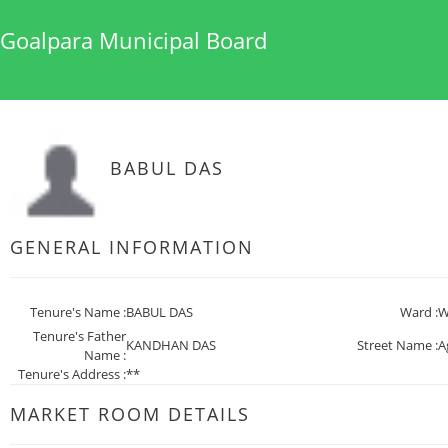
Goalpara Municipal Board
BABUL DAS
GENERAL INFORMATION
Tenure's Name :
BABUL DAS
Ward :
W
Tenure's Father
KANDHAN DAS
Street Name :
A
Name :
Tenure's Address :
**
MARKET ROOM DETAILS