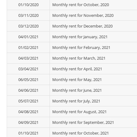
01/10/2020
Monthly rent for October, 2020
03/11/2020
Monthly rent for November, 2020
03/12/2020
Monthly rent for December, 2020
04/01/2021
Monthly rent for January, 2021
01/02/2021
Monthly rent for February, 2021
04/03/2021
Monthly rent for March, 2021
03/04/2021
Monthly rent for April, 2021
06/05/2021
Monthly rent for May, 2021
04/06/2021
Monthly rent for June, 2021
05/07/2021
Monthly rent for July, 2021
04/08/2021
Monthly rent for August, 2021
04/09/2021
Monthly rent for September, 2021
01/10/2021
Monthly rent for October, 2021