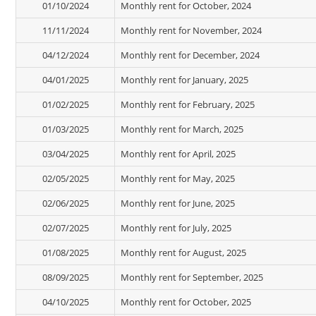
01/10/2024
Monthly rent for October, 2024
11/11/2024
Monthly rent for November, 2024
04/12/2024
Monthly rent for December, 2024
04/01/2025
Monthly rent for January, 2025
01/02/2025
Monthly rent for February, 2025
01/03/2025
Monthly rent for March, 2025
03/04/2025
Monthly rent for April, 2025
02/05/2025
Monthly rent for May, 2025
02/06/2025
Monthly rent for June, 2025
02/07/2025
Monthly rent for July, 2025
01/08/2025
Monthly rent for August, 2025
08/09/2025
Monthly rent for September, 2025
04/10/2025
Monthly rent for October, 2025