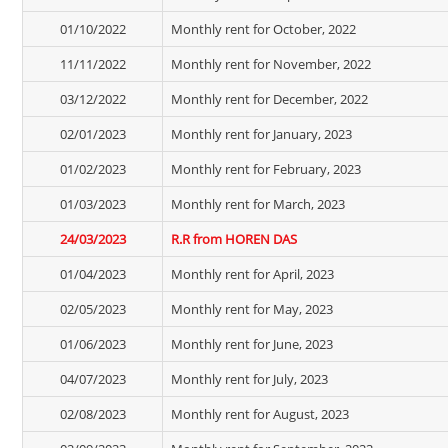
01/10/2022
Monthly rent for October, 2022
11/11/2022
Monthly rent for November, 2022
03/12/2022
Monthly rent for December, 2022
02/01/2023
Monthly rent for January, 2023
01/02/2023
Monthly rent for February, 2023
01/03/2023
Monthly rent for March, 2023
24/03/2023
R.R from HOREN DAS
01/04/2023
Monthly rent for April, 2023
02/05/2023
Monthly rent for May, 2023
01/06/2023
Monthly rent for June, 2023
04/07/2023
Monthly rent for July, 2023
02/08/2023
Monthly rent for August, 2023