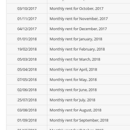
03/10/2017
Monthly rent for October, 2017
01/11/2017
Monthly rent for November, 2017
04/12/2017
Monthly rent for December, 2017
01/01/2018
Monthly rent for January, 2018
19/02/2018
Monthly rent for February, 2018
05/03/2018
Monthly rent for March, 2018
05/04/2018
Monthly rent for April, 2018
07/05/2018
Monthly rent for May, 2018
02/06/2018
Monthly rent for June, 2018
25/07/2018
Monthly rent for July, 2018
03/08/2018
Monthly rent for August, 2018
01/09/2018
Monthly rent for September, 2018