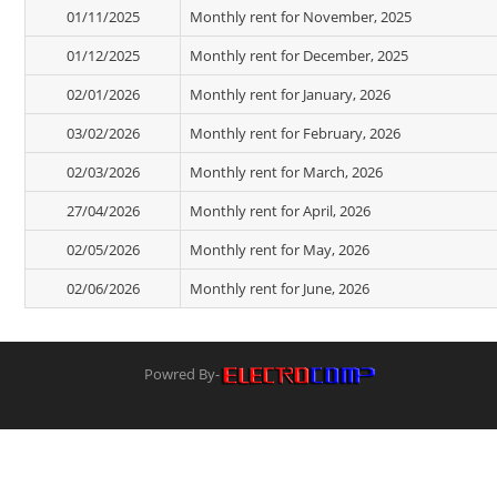
01/11/2025
Monthly rent for November, 2025
01/12/2025
Monthly rent for December, 2025
02/01/2026
Monthly rent for January, 2026
03/02/2026
Monthly rent for February, 2026
02/03/2026
Monthly rent for March, 2026
27/04/2026
Monthly rent for April, 2026
02/05/2026
Monthly rent for May, 2026
02/06/2026
Monthly rent for June, 2026
Powred By-