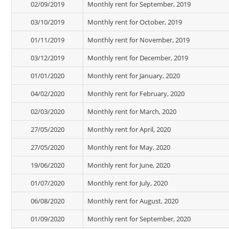
02/09/2019
Monthly rent for September, 2019
03/10/2019
Monthly rent for October, 2019
01/11/2019
Monthly rent for November, 2019
03/12/2019
Monthly rent for December, 2019
01/01/2020
Monthly rent for January, 2020
04/02/2020
Monthly rent for February, 2020
02/03/2020
Monthly rent for March, 2020
27/05/2020
Monthly rent for April, 2020
27/05/2020
Monthly rent for May, 2020
19/06/2020
Monthly rent for June, 2020
01/07/2020
Monthly rent for July, 2020
06/08/2020
Monthly rent for August, 2020
01/09/2020
Monthly rent for September, 2020