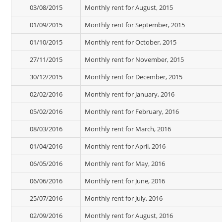
03/08/2015
Monthly rent for August, 2015
01/09/2015
Monthly rent for September, 2015
01/10/2015
Monthly rent for October, 2015
27/11/2015
Monthly rent for November, 2015
30/12/2015
Monthly rent for December, 2015
02/02/2016
Monthly rent for January, 2016
05/02/2016
Monthly rent for February, 2016
08/03/2016
Monthly rent for March, 2016
01/04/2016
Monthly rent for April, 2016
06/05/2016
Monthly rent for May, 2016
06/06/2016
Monthly rent for June, 2016
25/07/2016
Monthly rent for July, 2016
02/09/2016
Monthly rent for August, 2016