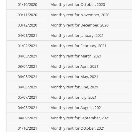
01/10/2020
Monthly rent for October, 2020
03/11/2020
Monthly rent for November, 2020
03/12/2020
Monthly rent for December, 2020
04/01/2021
Monthly rent for January, 2021
01/02/2021
Monthly rent for February, 2021
04/03/2021
Monthly rent for March, 2021
03/04/2021
Monthly rent for April, 2021
06/05/2021
Monthly rent for May, 2021
04/06/2021
Monthly rent for June, 2021
05/07/2021
Monthly rent for July, 2021
04/08/2021
Monthly rent for August, 2021
04/09/2021
Monthly rent for September, 2021
01/10/2021
Monthly rent for October, 2021