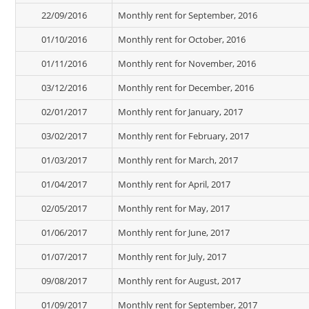
22/09/2016
Monthly rent for September, 2016
01/10/2016
Monthly rent for October, 2016
01/11/2016
Monthly rent for November, 2016
03/12/2016
Monthly rent for December, 2016
02/01/2017
Monthly rent for January, 2017
03/02/2017
Monthly rent for February, 2017
01/03/2017
Monthly rent for March, 2017
01/04/2017
Monthly rent for April, 2017
02/05/2017
Monthly rent for May, 2017
01/06/2017
Monthly rent for June, 2017
01/07/2017
Monthly rent for July, 2017
09/08/2017
Monthly rent for August, 2017
01/09/2017
Monthly rent for September, 2017