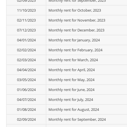
02/09/2023
Monthly rent for September, 2023
11/10/2023
Monthly rent for October, 2023
02/11/2023
Monthly rent for November, 2023
07/12/2023
Monthly rent for December, 2023
04/01/2024
Monthly rent for January, 2024
02/02/2024
Monthly rent for February, 2024
02/03/2024
Monthly rent for March, 2024
04/04/2024
Monthly rent for April, 2024
03/05/2024
Monthly rent for May, 2024
01/06/2024
Monthly rent for June, 2024
04/07/2024
Monthly rent for July, 2024
01/08/2024
Monthly rent for August, 2024
02/09/2024
Monthly rent for September, 2024