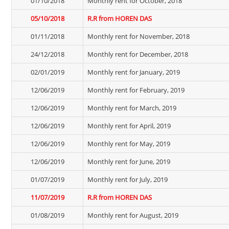
01/10/2018
Monthly rent for October, 2018
05/10/2018
R.R from HOREN DAS
01/11/2018
Monthly rent for November, 2018
24/12/2018
Monthly rent for December, 2018
02/01/2019
Monthly rent for January, 2019
12/06/2019
Monthly rent for February, 2019
12/06/2019
Monthly rent for March, 2019
12/06/2019
Monthly rent for April, 2019
12/06/2019
Monthly rent for May, 2019
12/06/2019
Monthly rent for June, 2019
01/07/2019
Monthly rent for July, 2019
11/07/2019
R.R from HOREN DAS
01/08/2019
Monthly rent for August, 2019