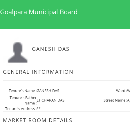
Goalpara Municipal Board
GANESH DAS
GENERAL INFORMATION
Tenure's Name :
GANESH DAS
Ward :
W
Tenure's Father
LT CHARAN DAS
Street Name :
A
Name :
Tenure's Address :
**
MARKET ROOM DETAILS