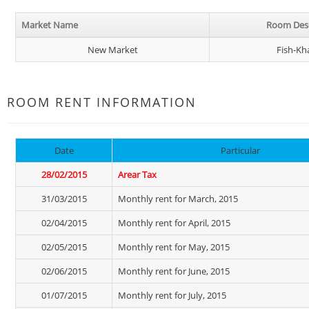
Market Name
Room Desc
New Market
Fish-Kh
ROOM RENT INFORMATION
Date
Particular
28/02/2015
Arear Tax
31/03/2015
Monthly rent for March, 2015
02/04/2015
Monthly rent for April, 2015
02/05/2015
Monthly rent for May, 2015
02/06/2015
Monthly rent for June, 2015
01/07/2015
Monthly rent for July, 2015