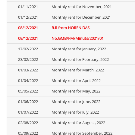
01/11/2021
Monthly rent for November, 2021
01/12/2021
Monthly rent for December, 2021
08/12/2021
R.R from HOREN DAS
09/12/2021
No.GMB/FM/Minuts/2021/01
17/02/2022
Monthly rent for January, 2022
23/02/2022
Monthly rent for February, 2022
01/03/2022
Monthly rent for March, 2022
01/04/2022
Monthly rent for April, 2022
05/05/2022
Monthly rent for May, 2022
01/06/2022
Monthly rent for June, 2022
01/07/2022
Monthly rent for July, 2022
02/08/2022
Monthly rent for August, 2022
05/09/2022
Monthly rent for September, 2022