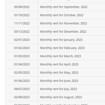
05/09/2022
Monthly rent for September, 2022
01/10/2022
Monthly rent for October, 2022
11/11/2022
Monthly rent for November, 2022
03/12/2022
Monthly rent for December, 2022
02/01/2023
Monthly rent for January, 2023
01/02/2023
Monthly rent for February, 2023
01/03/2023
Monthly rent for March, 2023
01/04/2023
Monthly rent for April, 2023
02/05/2023
Monthly rent for May, 2023
01/06/2023
Monthly rent for June, 2023
04/07/2023
Monthly rent for July, 2023
02/08/2023
Monthly rent for August, 2023