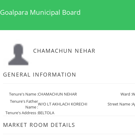
Goalpara Municipal Board
CHAMACHUN NEHAR
GENERAL INFORMATION
Tenure's Name :
CHAMACHUN NEHAR
Ward :
W
Tenure's Father
W/O LT AKHLACH KORECHI
Street Name :
A
Name :
Tenure's Address :
BELTOLA
MARKET ROOM DETAILS