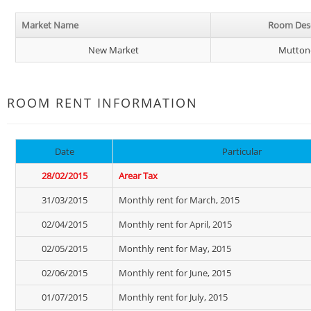
Market Name
Room Desc
New Market
Mutton
ROOM RENT INFORMATION
Date
Particular
28/02/2015
Arear Tax
31/03/2015
Monthly rent for March, 2015
02/04/2015
Monthly rent for April, 2015
02/05/2015
Monthly rent for May, 2015
02/06/2015
Monthly rent for June, 2015
01/07/2015
Monthly rent for July, 2015