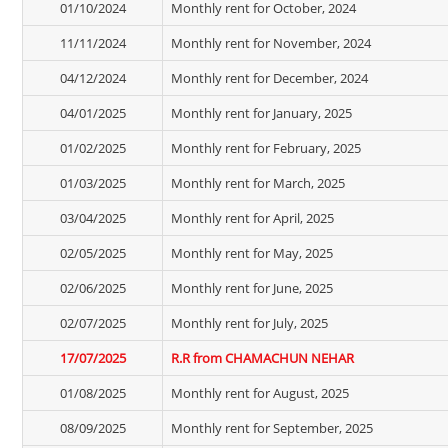
01/10/2024
Monthly rent for October, 2024
11/11/2024
Monthly rent for November, 2024
04/12/2024
Monthly rent for December, 2024
04/01/2025
Monthly rent for January, 2025
01/02/2025
Monthly rent for February, 2025
01/03/2025
Monthly rent for March, 2025
03/04/2025
Monthly rent for April, 2025
02/05/2025
Monthly rent for May, 2025
02/06/2025
Monthly rent for June, 2025
02/07/2025
Monthly rent for July, 2025
17/07/2025
R.R from CHAMACHUN NEHAR
01/08/2025
Monthly rent for August, 2025
08/09/2025
Monthly rent for September, 2025