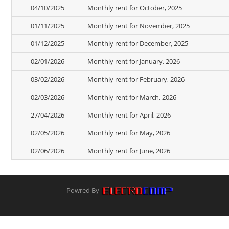
04/10/2025
Monthly rent for October, 2025
01/11/2025
Monthly rent for November, 2025
01/12/2025
Monthly rent for December, 2025
02/01/2026
Monthly rent for January, 2026
03/02/2026
Monthly rent for February, 2026
02/03/2026
Monthly rent for March, 2026
27/04/2026
Monthly rent for April, 2026
02/05/2026
Monthly rent for May, 2026
02/06/2026
Monthly rent for June, 2026
Powred By-