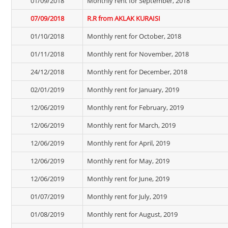
01/09/2018
Monthly rent for September, 2018
07/09/2018
R.R from AKLAK KURAISI
01/10/2018
Monthly rent for October, 2018
01/11/2018
Monthly rent for November, 2018
24/12/2018
Monthly rent for December, 2018
02/01/2019
Monthly rent for January, 2019
12/06/2019
Monthly rent for February, 2019
12/06/2019
Monthly rent for March, 2019
12/06/2019
Monthly rent for April, 2019
12/06/2019
Monthly rent for May, 2019
12/06/2019
Monthly rent for June, 2019
01/07/2019
Monthly rent for July, 2019
01/08/2019
Monthly rent for August, 2019