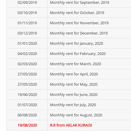
02/09/2019
Monthly rent for September, 2019
03/10/2019
Monthly rent for October, 2019
01/11/2019
Monthly rent for November, 2019
03/12/2019
Monthly rent for December, 2019
01/01/2020
Monthly rent for January, 2020
04/02/2020
Monthly rent for February, 2020
02/03/2020
Monthly rent for March, 2020
27/05/2020
Monthly rent for April, 2020
27/05/2020
Monthly rent for May, 2020
19/06/2020
Monthly rent for June, 2020
01/07/2020
Monthly rent for July, 2020
06/08/2020
Monthly rent for August, 2020
19/08/2020
R.R from AKLAK KURAISI