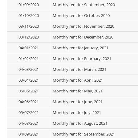
01/09/2020
Monthly rent for September, 2020
01/10/2020
Monthly rent for October, 2020
03/11/2020
Monthly rent for November, 2020
03/12/2020
Monthly rent for December, 2020
04/01/2021
Monthly rent for January, 2021
01/02/2021
Monthly rent for February, 2021
04/03/2021
Monthly rent for March, 2021
03/04/2021
Monthly rent for April, 2021
06/05/2021
Monthly rent for May, 2021
04/06/2021
Monthly rent for June, 2021
05/07/2021
Monthly rent for July, 2021
04/08/2021
Monthly rent for August, 2021
04/09/2021
Monthly rent for September, 2021