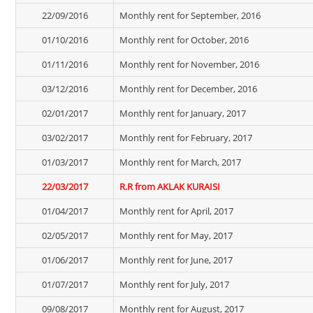
22/09/2016
Monthly rent for September, 2016
01/10/2016
Monthly rent for October, 2016
01/11/2016
Monthly rent for November, 2016
03/12/2016
Monthly rent for December, 2016
02/01/2017
Monthly rent for January, 2017
03/02/2017
Monthly rent for February, 2017
01/03/2017
Monthly rent for March, 2017
22/03/2017
R.R from AKLAK KURAISI
01/04/2017
Monthly rent for April, 2017
02/05/2017
Monthly rent for May, 2017
01/06/2017
Monthly rent for June, 2017
01/07/2017
Monthly rent for July, 2017
09/08/2017
Monthly rent for August, 2017