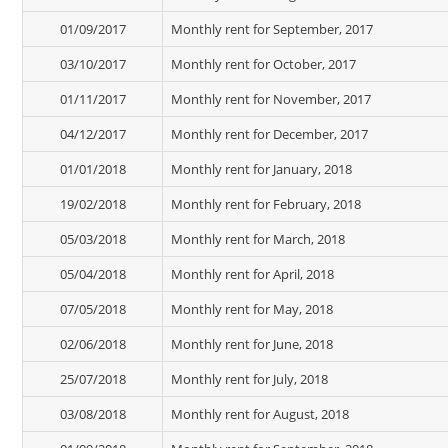
01/09/2017
Monthly rent for September, 2017
03/10/2017
Monthly rent for October, 2017
01/11/2017
Monthly rent for November, 2017
04/12/2017
Monthly rent for December, 2017
01/01/2018
Monthly rent for January, 2018
19/02/2018
Monthly rent for February, 2018
05/03/2018
Monthly rent for March, 2018
05/04/2018
Monthly rent for April, 2018
07/05/2018
Monthly rent for May, 2018
02/06/2018
Monthly rent for June, 2018
25/07/2018
Monthly rent for July, 2018
03/08/2018
Monthly rent for August, 2018