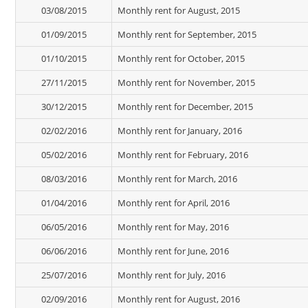
03/08/2015
Monthly rent for August, 2015
01/09/2015
Monthly rent for September, 2015
01/10/2015
Monthly rent for October, 2015
27/11/2015
Monthly rent for November, 2015
30/12/2015
Monthly rent for December, 2015
02/02/2016
Monthly rent for January, 2016
05/02/2016
Monthly rent for February, 2016
08/03/2016
Monthly rent for March, 2016
01/04/2016
Monthly rent for April, 2016
06/05/2016
Monthly rent for May, 2016
06/06/2016
Monthly rent for June, 2016
25/07/2016
Monthly rent for July, 2016
02/09/2016
Monthly rent for August, 2016