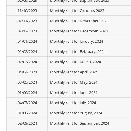
02/09/2023
Monthly rent for September, 2023
11/10/2023
Monthly rent for October, 2023
02/11/2023
Monthly rent for November, 2023
07/12/2023
Monthly rent for December, 2023
04/01/2024
Monthly rent for January, 2024
02/02/2024
Monthly rent for February, 2024
02/03/2024
Monthly rent for March, 2024
04/04/2024
Monthly rent for April, 2024
03/05/2024
Monthly rent for May, 2024
01/06/2024
Monthly rent for June, 2024
04/07/2024
Monthly rent for July, 2024
01/08/2024
Monthly rent for August, 2024
02/09/2024
Monthly rent for September, 2024