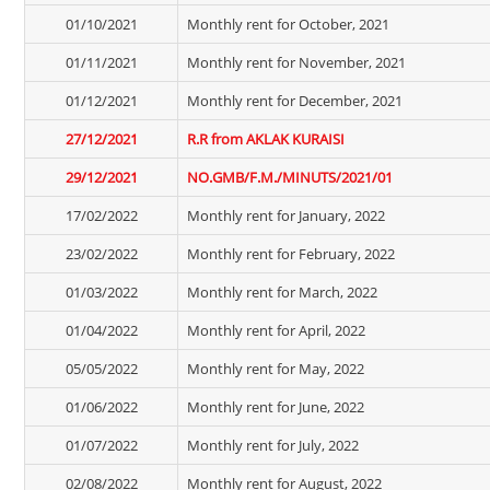
01/10/2021
Monthly rent for October, 2021
01/11/2021
Monthly rent for November, 2021
01/12/2021
Monthly rent for December, 2021
27/12/2021
R.R from AKLAK KURAISI
29/12/2021
NO.GMB/F.M./MINUTS/2021/01
17/02/2022
Monthly rent for January, 2022
23/02/2022
Monthly rent for February, 2022
01/03/2022
Monthly rent for March, 2022
01/04/2022
Monthly rent for April, 2022
05/05/2022
Monthly rent for May, 2022
01/06/2022
Monthly rent for June, 2022
01/07/2022
Monthly rent for July, 2022
02/08/2022
Monthly rent for August, 2022