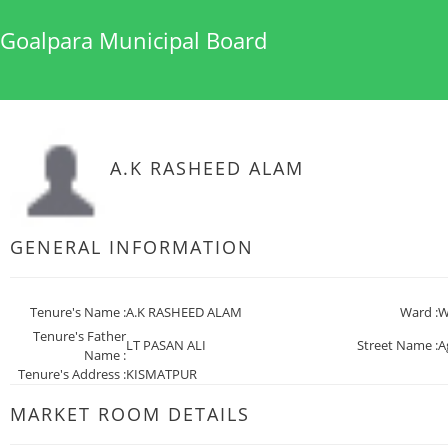
Goalpara Municipal Board
A.K RASHEED ALAM
GENERAL INFORMATION
Tenure's Name :
A.K RASHEED ALAM
Ward :
W
Tenure's Father
LT PASAN ALI
Street Name :
A
Name :
Tenure's Address :
KISMATPUR
MARKET ROOM DETAILS