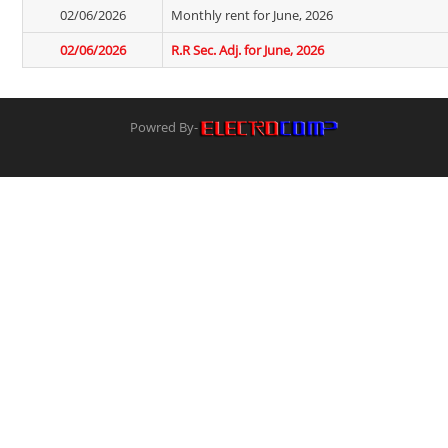
02/06/2026
Monthly rent for June, 2026
02/06/2026
R.R Sec. Adj. for June, 2026
Powred By-