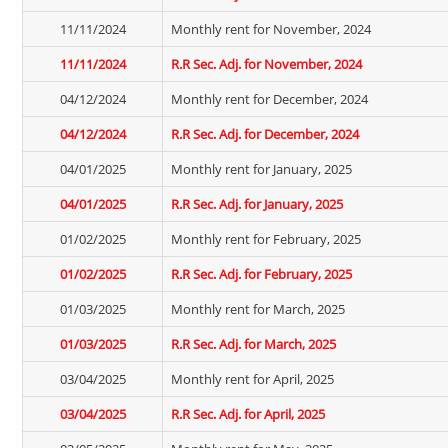
11/11/2024
Monthly rent for November, 2024
11/11/2024
R.R Sec. Adj. for November, 2024
04/12/2024
Monthly rent for December, 2024
04/12/2024
R.R Sec. Adj. for December, 2024
04/01/2025
Monthly rent for January, 2025
04/01/2025
R.R Sec. Adj. for January, 2025
01/02/2025
Monthly rent for February, 2025
01/02/2025
R.R Sec. Adj. for February, 2025
01/03/2025
Monthly rent for March, 2025
01/03/2025
R.R Sec. Adj. for March, 2025
03/04/2025
Monthly rent for April, 2025
03/04/2025
R.R Sec. Adj. for April, 2025