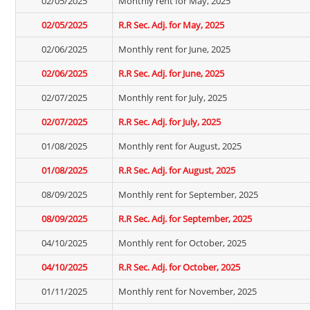
02/05/2025
Monthly rent for May, 2025
02/05/2025
R.R Sec. Adj. for May, 2025
02/06/2025
Monthly rent for June, 2025
02/06/2025
R.R Sec. Adj. for June, 2025
02/07/2025
Monthly rent for July, 2025
02/07/2025
R.R Sec. Adj. for July, 2025
01/08/2025
Monthly rent for August, 2025
01/08/2025
R.R Sec. Adj. for August, 2025
08/09/2025
Monthly rent for September, 2025
08/09/2025
R.R Sec. Adj. for September, 2025
04/10/2025
Monthly rent for October, 2025
04/10/2025
R.R Sec. Adj. for October, 2025
01/11/2025
Monthly rent for November, 2025