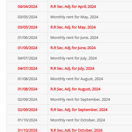
04/04/2024
R.R Sec. Adj. for April, 2024
03/05/2024
Monthly rent for May, 2024
03/05/2024
R.R Sec. Adj. for May, 2024
01/06/2024
Monthly rent for June, 2024
01/06/2024
R.R Sec. Adj. for June, 2024
04/07/2024
Monthly rent for July, 2024
04/07/2024
R.R Sec. Adj. for July, 2024
01/08/2024
Monthly rent for August, 2024
01/08/2024
R.R Sec. Adj. for August, 2024
02/09/2024
Monthly rent for September, 2024
02/09/2024
R.R Sec. Adj. for September, 2024
01/10/2024
Monthly rent for October, 2024
01/10/2024
R.R Sec. Adj. for October, 2024