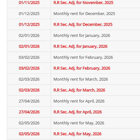
01/11/2025
R.R Sec. Adj. for November, 2025
01/12/2025
Monthly rent for December, 2025
01/12/2025
R.R Sec. Adj. for December, 2025
02/01/2026
Monthly rent for January, 2026
02/01/2026
R.R Sec. Adj. for January, 2026
03/02/2026
Monthly rent for February, 2026
03/02/2026
R.R Sec. Adj. for February, 2026
02/03/2026
Monthly rent for March, 2026
02/03/2026
R.R Sec. Adj. for March, 2026
27/04/2026
Monthly rent for April, 2026
27/04/2026
R.R Sec. Adj. for April, 2026
02/05/2026
Monthly rent for May, 2026
02/05/2026
R.R Sec. Adj. for May, 2026