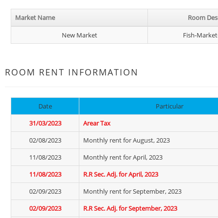
Market Name
Room Desc
New Market
Fish-Market
ROOM RENT INFORMATION
Date
Particular
31/03/2023
Arear Tax
02/08/2023
Monthly rent for August, 2023
11/08/2023
Monthly rent for April, 2023
11/08/2023
R.R Sec. Adj. for April, 2023
02/09/2023
Monthly rent for September, 2023
02/09/2023
R.R Sec. Adj. for September, 2023