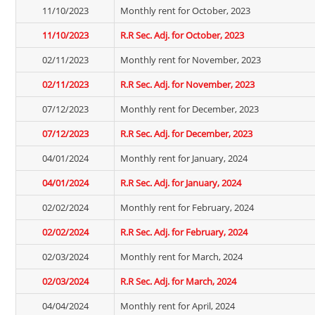
11/10/2023
Monthly rent for October, 2023
11/10/2023
R.R Sec. Adj. for October, 2023
02/11/2023
Monthly rent for November, 2023
02/11/2023
R.R Sec. Adj. for November, 2023
07/12/2023
Monthly rent for December, 2023
07/12/2023
R.R Sec. Adj. for December, 2023
04/01/2024
Monthly rent for January, 2024
04/01/2024
R.R Sec. Adj. for January, 2024
02/02/2024
Monthly rent for February, 2024
02/02/2024
R.R Sec. Adj. for February, 2024
02/03/2024
Monthly rent for March, 2024
02/03/2024
R.R Sec. Adj. for March, 2024
04/04/2024
Monthly rent for April, 2024