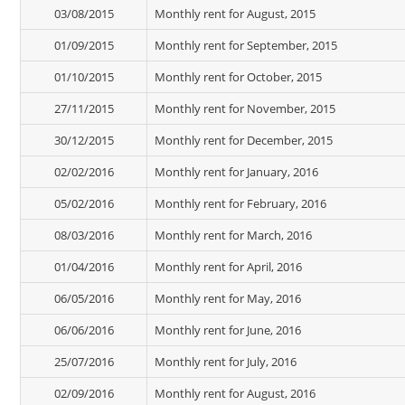
03/08/2015
Monthly rent for August, 2015
01/09/2015
Monthly rent for September, 2015
01/10/2015
Monthly rent for October, 2015
27/11/2015
Monthly rent for November, 2015
30/12/2015
Monthly rent for December, 2015
02/02/2016
Monthly rent for January, 2016
05/02/2016
Monthly rent for February, 2016
08/03/2016
Monthly rent for March, 2016
01/04/2016
Monthly rent for April, 2016
06/05/2016
Monthly rent for May, 2016
06/06/2016
Monthly rent for June, 2016
25/07/2016
Monthly rent for July, 2016
02/09/2016
Monthly rent for August, 2016