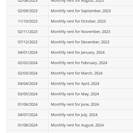
02/08/2023
Monthly rent for August, 2023
02/09/2023
Monthly rent for September, 2023
11/10/2023
Monthly rent for October, 2023
02/11/2023
Monthly rent for November, 2023
07/12/2023
Monthly rent for December, 2023
04/01/2024
Monthly rent for January, 2024
02/02/2024
Monthly rent for February, 2024
02/03/2024
Monthly rent for March, 2024
04/04/2024
Monthly rent for April, 2024
03/05/2024
Monthly rent for May, 2024
01/06/2024
Monthly rent for June, 2024
04/07/2024
Monthly rent for July, 2024
01/08/2024
Monthly rent for August, 2024