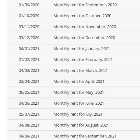
01/09/2020
Monthly rent for September, 2020
01/10/2020
Monthly rent for October, 2020
03/11/2020
Monthly rent for November, 2020
03/12/2020
Monthly rent for December, 2020
04/01/2021
Monthly rent for January, 2021
01/02/2021
Monthly rent for February, 2021
04/03/2021
Monthly rent for March, 2021
03/04/2021
Monthly rent for April, 2021
06/05/2021
Monthly rent for May, 2021
04/06/2021
Monthly rent for June, 2021
05/07/2021
Monthly rent for July, 2021
04/08/2021
Monthly rent for August, 2021
04/09/2021
Monthly rent for September, 2021