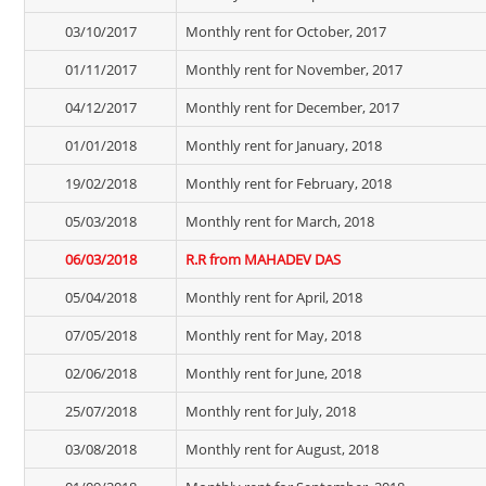
03/10/2017
Monthly rent for October, 2017
01/11/2017
Monthly rent for November, 2017
04/12/2017
Monthly rent for December, 2017
01/01/2018
Monthly rent for January, 2018
19/02/2018
Monthly rent for February, 2018
05/03/2018
Monthly rent for March, 2018
06/03/2018
R.R from MAHADEV DAS
05/04/2018
Monthly rent for April, 2018
07/05/2018
Monthly rent for May, 2018
02/06/2018
Monthly rent for June, 2018
25/07/2018
Monthly rent for July, 2018
03/08/2018
Monthly rent for August, 2018