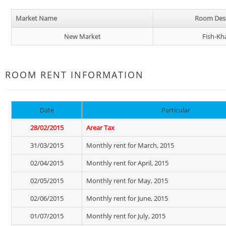
Market Name
Room Desc
New Market
Fish-Kh
ROOM RENT INFORMATION
Date
Particular
28/02/2015
Arear Tax
31/03/2015
Monthly rent for March, 2015
02/04/2015
Monthly rent for April, 2015
02/05/2015
Monthly rent for May, 2015
02/06/2015
Monthly rent for June, 2015
01/07/2015
Monthly rent for July, 2015