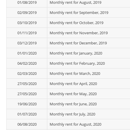
01/08/2019
Monthly rent for August, 2019
02/09/2019
Monthly rent for September, 2019
03/10/2019
Monthly rent for October, 2019
01/11/2019
Monthly rent for November, 2019
03/12/2019
Monthly rent for December, 2019
01/01/2020
Monthly rent for January, 2020
04/02/2020
Monthly rent for February, 2020
02/03/2020
Monthly rent for March, 2020
27/05/2020
Monthly rent for April, 2020
27/05/2020
Monthly rent for May, 2020
19/06/2020
Monthly rent for June, 2020
01/07/2020
Monthly rent for July, 2020
06/08/2020
Monthly rent for August, 2020