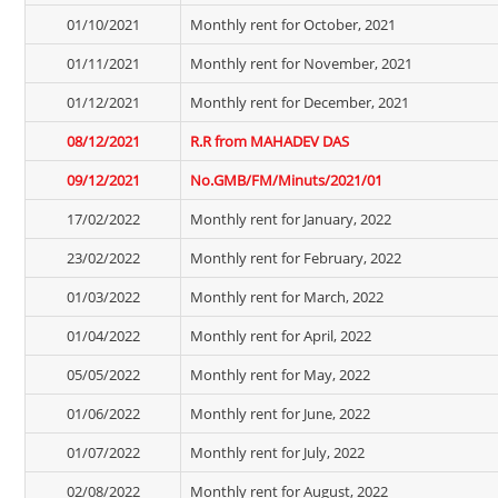
01/10/2021
Monthly rent for October, 2021
01/11/2021
Monthly rent for November, 2021
01/12/2021
Monthly rent for December, 2021
08/12/2021
R.R from MAHADEV DAS
09/12/2021
No.GMB/FM/Minuts/2021/01
17/02/2022
Monthly rent for January, 2022
23/02/2022
Monthly rent for February, 2022
01/03/2022
Monthly rent for March, 2022
01/04/2022
Monthly rent for April, 2022
05/05/2022
Monthly rent for May, 2022
01/06/2022
Monthly rent for June, 2022
01/07/2022
Monthly rent for July, 2022
02/08/2022
Monthly rent for August, 2022