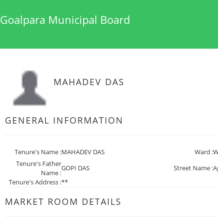
Goalpara Municipal Board
MAHADEV DAS
GENERAL INFORMATION
Tenure's Name :
MAHADEV DAS
Ward :
W
Tenure's Father
GOPI DAS
Street Name :
A
Name :
Tenure's Address :
**
MARKET ROOM DETAILS