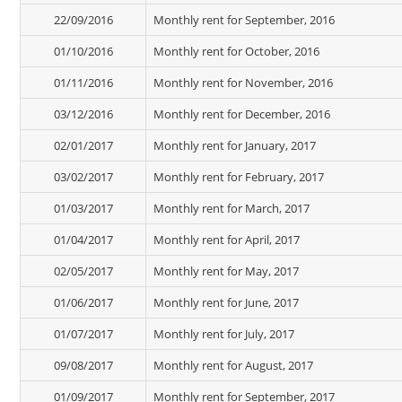
22/09/2016
Monthly rent for September, 2016
01/10/2016
Monthly rent for October, 2016
01/11/2016
Monthly rent for November, 2016
03/12/2016
Monthly rent for December, 2016
02/01/2017
Monthly rent for January, 2017
03/02/2017
Monthly rent for February, 2017
01/03/2017
Monthly rent for March, 2017
01/04/2017
Monthly rent for April, 2017
02/05/2017
Monthly rent for May, 2017
01/06/2017
Monthly rent for June, 2017
01/07/2017
Monthly rent for July, 2017
09/08/2017
Monthly rent for August, 2017
01/09/2017
Monthly rent for September, 2017