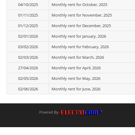
04/10/2025
Monthly rent for October, 2025
01/11/2025
Monthly rent for November, 2025
01/12/2025
Monthly rent for December, 2025
02/01/2026
Monthly rent for January, 2026
03/02/2026
Monthly rent for February, 2026
02/03/2026
Monthly rent for March, 2026
27/04/2026
Monthly rent for April, 2026
02/05/2026
Monthly rent for May, 2026
02/06/2026
Monthly rent for June, 2026
Powred By-