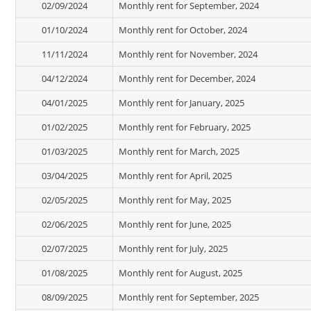
02/09/2024
Monthly rent for September, 2024
01/10/2024
Monthly rent for October, 2024
11/11/2024
Monthly rent for November, 2024
04/12/2024
Monthly rent for December, 2024
04/01/2025
Monthly rent for January, 2025
01/02/2025
Monthly rent for February, 2025
01/03/2025
Monthly rent for March, 2025
03/04/2025
Monthly rent for April, 2025
02/05/2025
Monthly rent for May, 2025
02/06/2025
Monthly rent for June, 2025
02/07/2025
Monthly rent for July, 2025
01/08/2025
Monthly rent for August, 2025
08/09/2025
Monthly rent for September, 2025