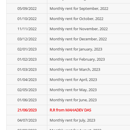
05/09/2022
Monthly rent for September, 2022
01/10/2022
Monthly rent for October, 2022
11/11/2022
Monthly rent for November, 2022
03/12/2022
Monthly rent for December, 2022
02/01/2023
Monthly rent for January, 2023
01/02/2023
Monthly rent for February, 2023
01/03/2023
Monthly rent for March, 2023
01/04/2023
Monthly rent for April, 2023
02/05/2023
Monthly rent for May, 2023
01/06/2023
Monthly rent for June, 2023
21/06/2023
R.R from MAHADEV DAS
04/07/2023
Monthly rent for July, 2023