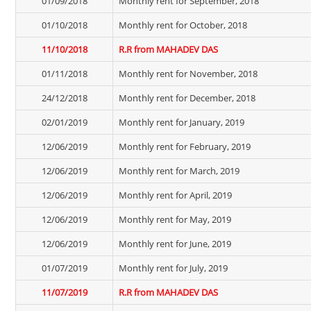
01/09/2018
Monthly rent for September, 2018
01/10/2018
Monthly rent for October, 2018
11/10/2018
R.R from MAHADEV DAS
01/11/2018
Monthly rent for November, 2018
24/12/2018
Monthly rent for December, 2018
02/01/2019
Monthly rent for January, 2019
12/06/2019
Monthly rent for February, 2019
12/06/2019
Monthly rent for March, 2019
12/06/2019
Monthly rent for April, 2019
12/06/2019
Monthly rent for May, 2019
12/06/2019
Monthly rent for June, 2019
01/07/2019
Monthly rent for July, 2019
11/07/2019
R.R from MAHADEV DAS