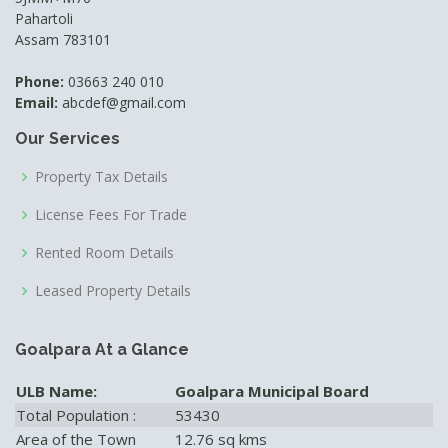
Pahartoli
Assam 783101
Phone:
03663 240 010
Email:
abcdef@gmail.com
Our Services
Property Tax Details
License Fees For Trade
Rented Room Details
Leased Property Details
Goalpara At a Glance
ULB Name:
Goalpara Municipal Board
Total Population :
53430
Area of the Town
12.76 sq kms