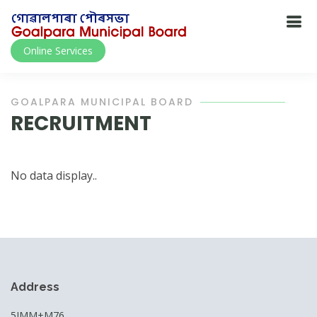
Online Services
GOALPARA MUNICIPAL BOARD
RECRUITMENT
No data display..
Address
5JMM+M76