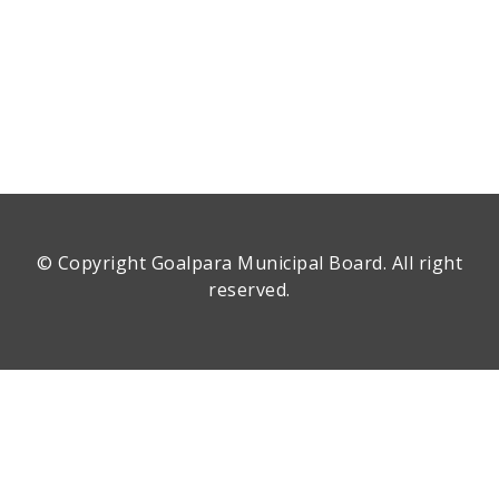
© Copyright
Goalpara Municipal Board
. All right
reserved.