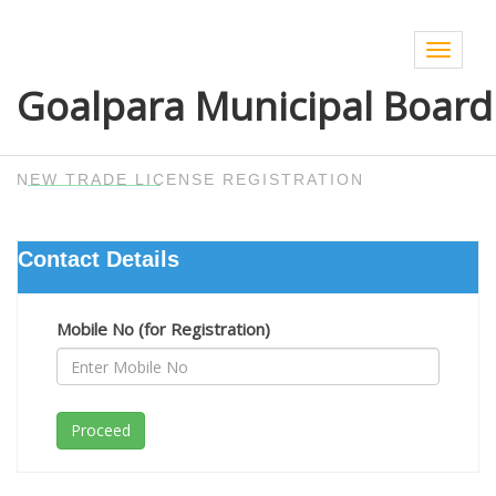
Toggle
navigat
Goalpara Municipal Board
NEW TRADE LICENSE REGISTRATION
Contact Details
Mobile No (for Registration)