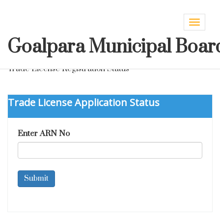
Toggle
navigat
Goalpara Municipal Boar
Trade License Registration Status
Trade License Application Status
Enter ARN No