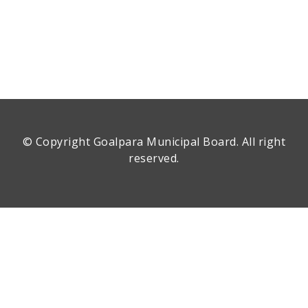
© Copyright
Goalpara Municipal Board
. All right
reserved.