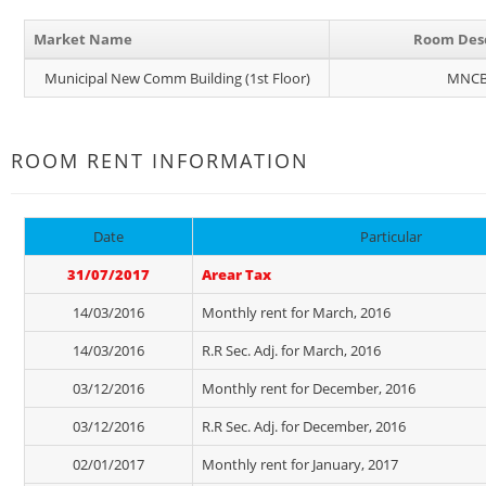
Market Name
Room Desc
Municipal New Comm Building (1st Floor)
MNCB
ROOM RENT INFORMATION
Date
Particular
31/07/2017
Arear Tax
14/03/2016
Monthly rent for March, 2016
14/03/2016
R.R Sec. Adj. for March, 2016
03/12/2016
Monthly rent for December, 2016
03/12/2016
R.R Sec. Adj. for December, 2016
02/01/2017
Monthly rent for January, 2017