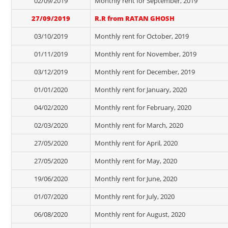
02/09/2019
Monthly rent for September, 2019
27/09/2019
R.R from RATAN GHOSH
03/10/2019
Monthly rent for October, 2019
01/11/2019
Monthly rent for November, 2019
03/12/2019
Monthly rent for December, 2019
01/01/2020
Monthly rent for January, 2020
04/02/2020
Monthly rent for February, 2020
02/03/2020
Monthly rent for March, 2020
27/05/2020
Monthly rent for April, 2020
27/05/2020
Monthly rent for May, 2020
19/06/2020
Monthly rent for June, 2020
01/07/2020
Monthly rent for July, 2020
06/08/2020
Monthly rent for August, 2020