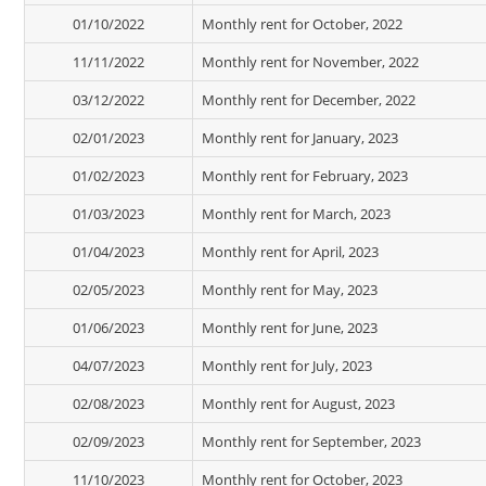
01/10/2022
Monthly rent for October, 2022
11/11/2022
Monthly rent for November, 2022
03/12/2022
Monthly rent for December, 2022
02/01/2023
Monthly rent for January, 2023
01/02/2023
Monthly rent for February, 2023
01/03/2023
Monthly rent for March, 2023
01/04/2023
Monthly rent for April, 2023
02/05/2023
Monthly rent for May, 2023
01/06/2023
Monthly rent for June, 2023
04/07/2023
Monthly rent for July, 2023
02/08/2023
Monthly rent for August, 2023
02/09/2023
Monthly rent for September, 2023
11/10/2023
Monthly rent for October, 2023