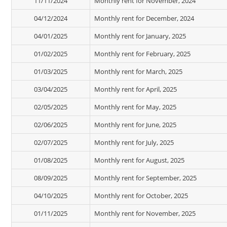
11/11/2024
Monthly rent for November, 2024
04/12/2024
Monthly rent for December, 2024
04/01/2025
Monthly rent for January, 2025
01/02/2025
Monthly rent for February, 2025
01/03/2025
Monthly rent for March, 2025
03/04/2025
Monthly rent for April, 2025
02/05/2025
Monthly rent for May, 2025
02/06/2025
Monthly rent for June, 2025
02/07/2025
Monthly rent for July, 2025
01/08/2025
Monthly rent for August, 2025
08/09/2025
Monthly rent for September, 2025
04/10/2025
Monthly rent for October, 2025
01/11/2025
Monthly rent for November, 2025