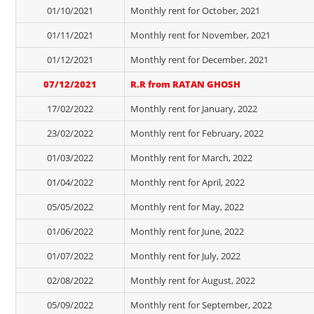
01/10/2021
Monthly rent for October, 2021
01/11/2021
Monthly rent for November, 2021
01/12/2021
Monthly rent for December, 2021
07/12/2021
R.R from RATAN GHOSH
17/02/2022
Monthly rent for January, 2022
23/02/2022
Monthly rent for February, 2022
01/03/2022
Monthly rent for March, 2022
01/04/2022
Monthly rent for April, 2022
05/05/2022
Monthly rent for May, 2022
01/06/2022
Monthly rent for June, 2022
01/07/2022
Monthly rent for July, 2022
02/08/2022
Monthly rent for August, 2022
05/09/2022
Monthly rent for September, 2022