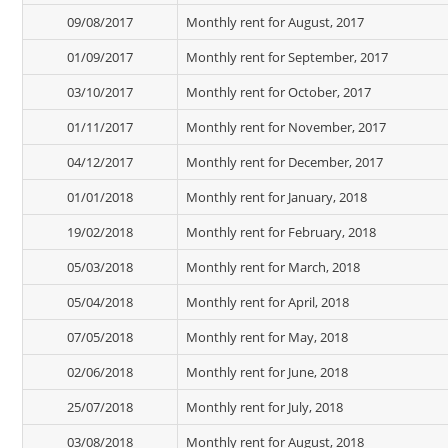
09/08/2017
Monthly rent for August, 2017
01/09/2017
Monthly rent for September, 2017
03/10/2017
Monthly rent for October, 2017
01/11/2017
Monthly rent for November, 2017
04/12/2017
Monthly rent for December, 2017
01/01/2018
Monthly rent for January, 2018
19/02/2018
Monthly rent for February, 2018
05/03/2018
Monthly rent for March, 2018
05/04/2018
Monthly rent for April, 2018
07/05/2018
Monthly rent for May, 2018
02/06/2018
Monthly rent for June, 2018
25/07/2018
Monthly rent for July, 2018
03/08/2018
Monthly rent for August, 2018