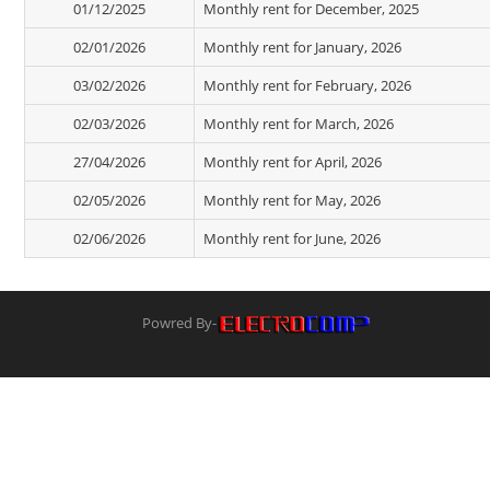
01/12/2025
Monthly rent for December, 2025
02/01/2026
Monthly rent for January, 2026
03/02/2026
Monthly rent for February, 2026
02/03/2026
Monthly rent for March, 2026
27/04/2026
Monthly rent for April, 2026
02/05/2026
Monthly rent for May, 2026
02/06/2026
Monthly rent for June, 2026
Powred By-