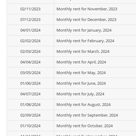
02/11/2023
Monthly rent for November, 2023
07/12/2023
Monthly rent for December, 2023
04/01/2024
Monthly rent for January, 2024
02/02/2024
Monthly rent for February, 2024
02/03/2024
Monthly rent for March, 2024
04/04/2024
Monthly rent for April, 2024
03/05/2024
Monthly rent for May, 2024
01/06/2024
Monthly rent for June, 2024
04/07/2024
Monthly rent for July, 2024
01/08/2024
Monthly rent for August, 2024
02/09/2024
Monthly rent for September, 2024
01/10/2024
Monthly rent for October, 2024