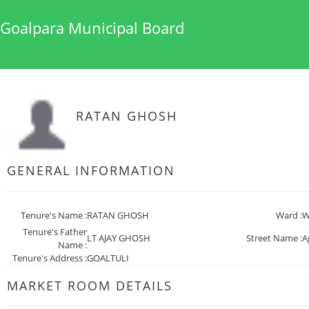
Goalpara Municipal Board
RATAN GHOSH
GENERAL INFORMATION
Tenure's Name :
RATAN GHOSH
Ward :
W
Tenure's Father
LT AJAY GHOSH
Street Name :
A
Name :
Tenure's Address :
GOALTULI
MARKET ROOM DETAILS