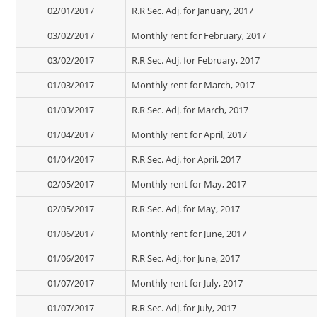
02/01/2017
R.R Sec. Adj. for January, 2017
03/02/2017
Monthly rent for February, 2017
03/02/2017
R.R Sec. Adj. for February, 2017
01/03/2017
Monthly rent for March, 2017
01/03/2017
R.R Sec. Adj. for March, 2017
01/04/2017
Monthly rent for April, 2017
01/04/2017
R.R Sec. Adj. for April, 2017
02/05/2017
Monthly rent for May, 2017
02/05/2017
R.R Sec. Adj. for May, 2017
01/06/2017
Monthly rent for June, 2017
01/06/2017
R.R Sec. Adj. for June, 2017
01/07/2017
Monthly rent for July, 2017
01/07/2017
R.R Sec. Adj. for July, 2017