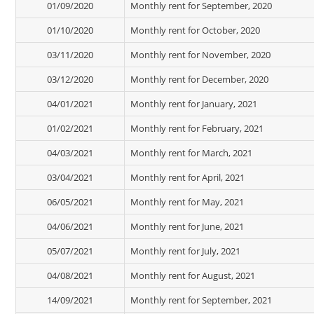
01/09/2020
Monthly rent for September, 2020
01/10/2020
Monthly rent for October, 2020
03/11/2020
Monthly rent for November, 2020
03/12/2020
Monthly rent for December, 2020
04/01/2021
Monthly rent for January, 2021
01/02/2021
Monthly rent for February, 2021
04/03/2021
Monthly rent for March, 2021
03/04/2021
Monthly rent for April, 2021
06/05/2021
Monthly rent for May, 2021
04/06/2021
Monthly rent for June, 2021
05/07/2021
Monthly rent for July, 2021
04/08/2021
Monthly rent for August, 2021
14/09/2021
Monthly rent for September, 2021