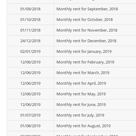
01/09/2018
Monthly rent for September, 2018
01/10/2018
Monthly rent for October, 2018
01/11/2018
Monthly rent for November, 2018
24/12/2018
Monthly rent for December, 2018
02/01/2019
Monthly rent for January, 2019
12/06/2019
Monthly rent for February, 2019
12/06/2019
Monthly rent for March, 2019
12/06/2019
Monthly rent for April, 2019
12/06/2019
Monthly rent for May, 2019
12/06/2019
Monthly rent for June, 2019
01/07/2019
Monthly rent for July, 2019
01/08/2019
Monthly rent for August, 2019